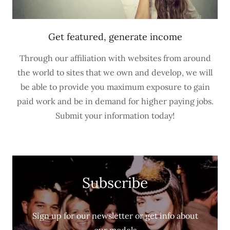
Get featured, generate income
Through our affiliation with websites from around
the world to sites that we own and develop, we will
be able to provide you maximum exposure to gain
paid work and be in demand for higher paying jobs.
Submit your information today!
Subscribe
Sign up for our newsletter or get info about
our models