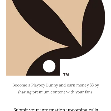
Become a Playboy Bunny and earn money $$ by
sharing premium content with your fans.
Submit your information upcoming calls