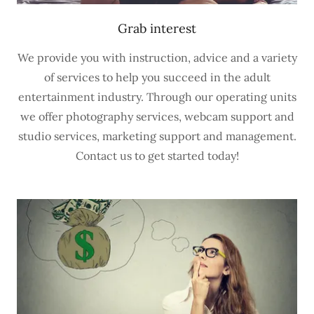
Grab interest
We provide you with instruction, advice and a variety
of services to help you succeed in the adult
entertainment industry. Through our operating units
we offer photography services, webcam support and
studio services, marketing support and management.
Contact us to get started today!