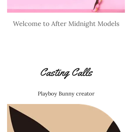
Welcome to After Midnight Models
Casting Calls
Playboy Bunny creator