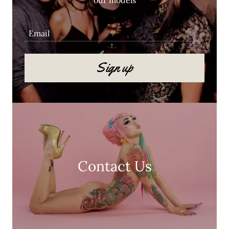
Email
Sign up
Contact Us