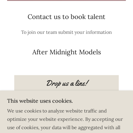
Contact us to book talent
To join our team submit your information
After Midnight Models
Drop us a line!
This website uses cookies.
We use cookies to analyze website traffic and
optimize your website experience. By accepting our
Copyright © 2025 After Midnight Models - All Rights
use of cookies, your data will be aggregated with all
Reserved.