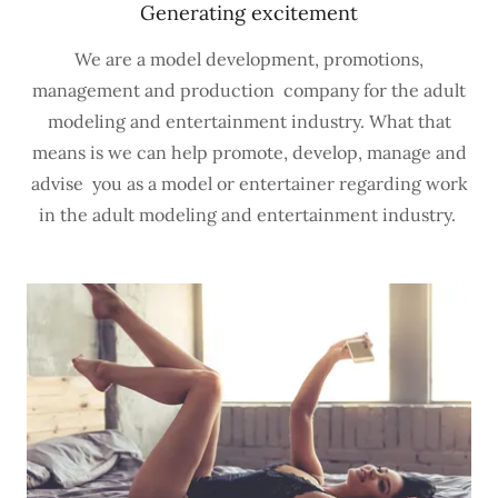
Generating excitement
We are a model development, promotions,
management and production company for the adult
modeling and entertainment industry. What that
means is we can help promote, develop, manage and
advise you as a model or entertainer regarding work
in the adult modeling and entertainment industry.