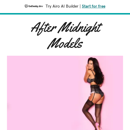
Try Airo AI Builder
|
Start for free
After Midnight
Models