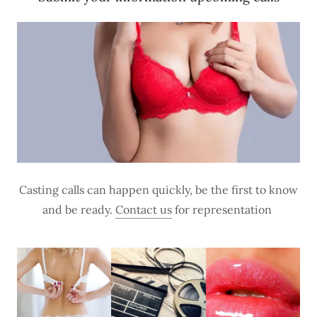
Casting calls can happen quickly, be the first to know
and be ready.
Contact us
for representation