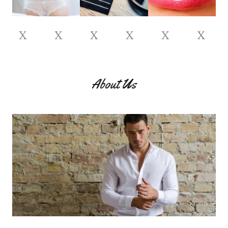
X
X
X
X
X
X
X
About Us